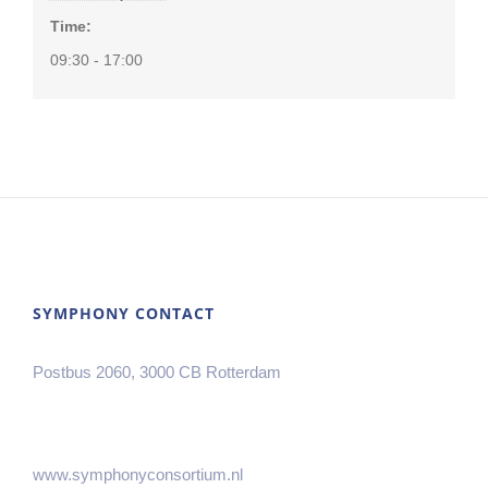
Time:
09:30 - 17:00
SYMPHONY CONTACT
Postbus 2060, 3000 CB Rotterdam
www.symphonyconsortium.nl