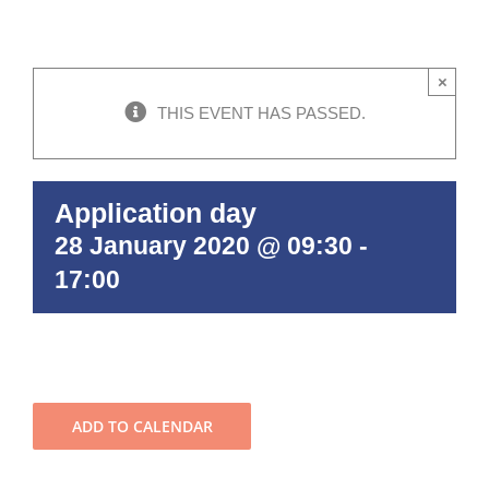
×
THIS EVENT HAS PASSED.
Application day
28 January 2020 @ 09:30
-
17:00
ADD TO CALENDAR