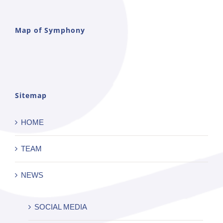
Map of Symphony
Sitemap
HOME
TEAM
NEWS
SOCIAL MEDIA