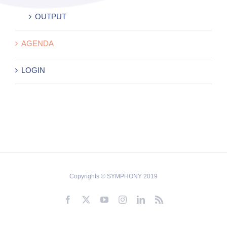
OUTPUT
AGENDA
LOGIN
Copyrights © SYMPHONY 2019
Facebook
X
YouTube
Instagram
LinkedIn
Rss