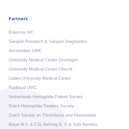
Partners
Erasmus MC
Sanquin Research & Sanquin Diagnostics
Amsterdam UMC
University Medical Center Groningen
University Medical Center Utrecht
Leiden University Medical Center
Radboud UMC
Netherlands Hemophilia Patient Society
Dutch Hemophilia Treaters Society
Dutch Society on Thrombosis and Hemostasis
Bayer B.V. & CSL Behring B. V. & Sobi Benelux