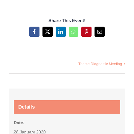
Share This Event!
Facebook
X
LinkedIn
WhatsApp
Pinterest
Email
Theme Diagnostic Meeting
Details
Date:
28 January 2020