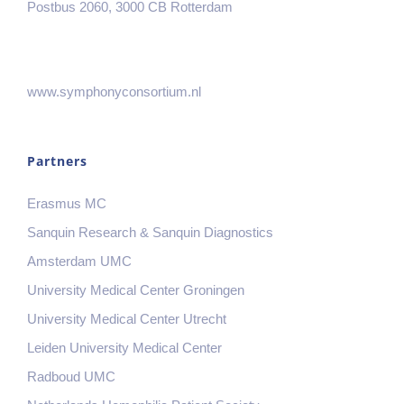
Postbus 2060, 3000 CB Rotterdam
www.symphonyconsortium.nl
Partners
Erasmus MC
Sanquin Research & Sanquin Diagnostics
Amsterdam UMC
University Medical Center Groningen
University Medical Center Utrecht
Leiden University Medical Center
Radboud UMC