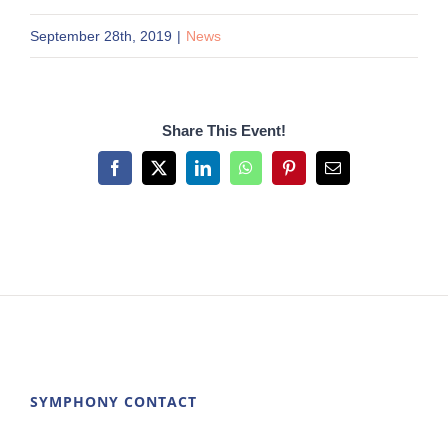
September 28th, 2019
|
News
Share This Event!
Facebook
X
LinkedIn
WhatsApp
Pinterest
Email
SYMPHONY CONTACT