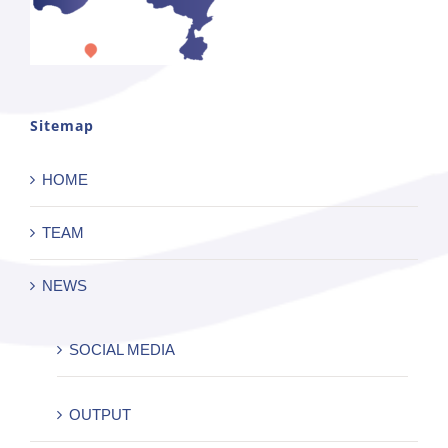
Sitemap
HOME
TEAM
NEWS
SOCIAL MEDIA
OUTPUT