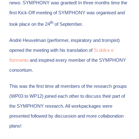
news: SYMPHONY was granted! In three months time the
first Kick-Off meeting of SYMPHONY was organised and
th
took place on the 24
of September.
André Heuvelman (performer, inspiratory and trompist)
opened the meeting with his translation of
Si dolce e
Itormento
and inspired every member of the SYMPHONY
consortium.
This was the first time all members of the research groups
(WP03 to WP12) joined each other to discuss their part of
the SYMPHONY research. All workpackages were
presented followed by discussion and more collaboration
plans!