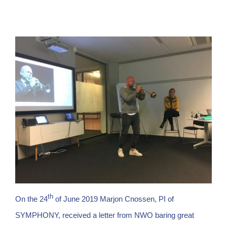
th
On the 24
of June 2019 Marjon Cnossen, PI of
SYMPHONY, received a letter from NWO baring great