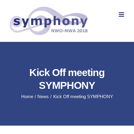
Skip
to
content
Kick Off meeting
SYMPHONY
Home
News
Kick Off meeting SYMPHONY