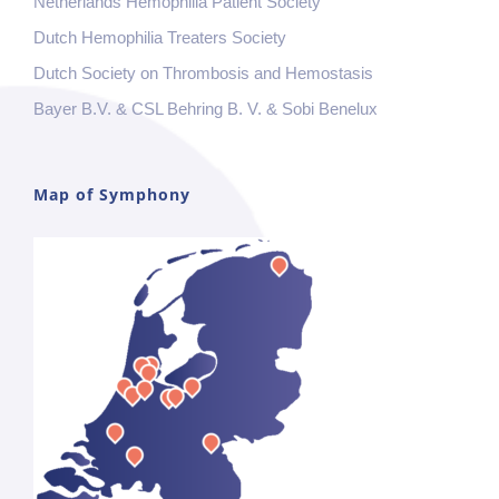
Netherlands Hemophilia Patient Society
Dutch Hemophilia Treaters Society
Dutch Society on Thrombosis and Hemostasis
Bayer B.V. & CSL Behring B. V. & Sobi Benelux
Map of Symphony