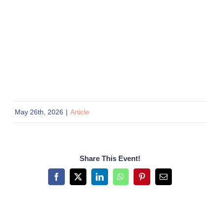
May 26th, 2026
|
Article
Share This Event!
Facebook
X
LinkedIn
WhatsApp
Pinterest
Email