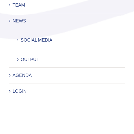
TEAM
NEWS
SOCIAL MEDIA
OUTPUT
AGENDA
LOGIN