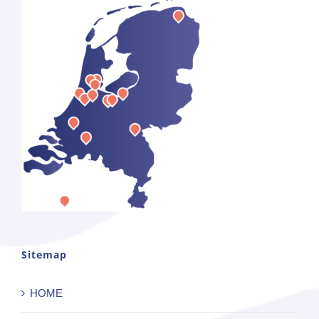
Sitemap
HOME