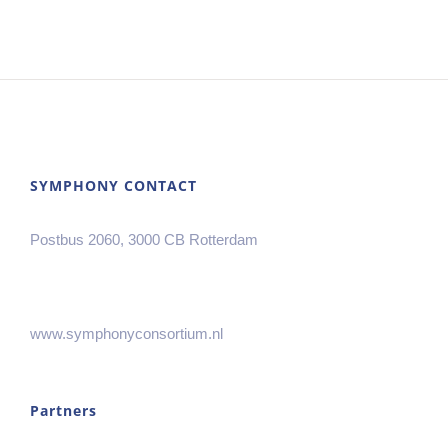
SYMPHONY CONTACT
Postbus 2060, 3000 CB Rotterdam
www.symphonyconsortium.nl
Partners