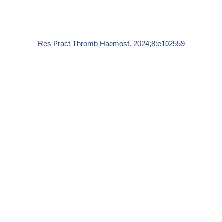
Res Pract Thromb Haemost. 2024;8:e102559