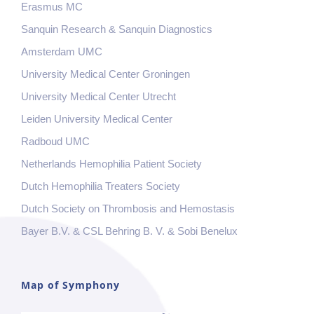
Erasmus MC
Sanquin Research & Sanquin Diagnostics
Amsterdam UMC
University Medical Center Groningen
University Medical Center Utrecht
Leiden University Medical Center
Radboud UMC
Netherlands Hemophilia Patient Society
Dutch Hemophilia Treaters Society
Dutch Society on Thrombosis and Hemostasis
Bayer B.V. & CSL Behring B. V. & Sobi Benelux
Map of Symphony