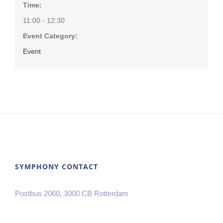
Time:
11:00 - 12:30
Event Category:
Event
SYMPHONY CONTACT
Postbus 2060, 3000 CB Rotterdam