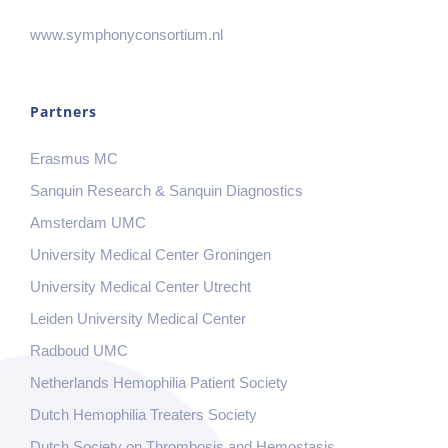
www.symphonyconsortium.nl
Partners
Erasmus MC
Sanquin Research & Sanquin Diagnostics
Amsterdam UMC
University Medical Center Groningen
University Medical Center Utrecht
Leiden University Medical Center
Radboud UMC
Netherlands Hemophilia Patient Society
Dutch Hemophilia Treaters Society
Dutch Society on Thrombosis and Hemostasis