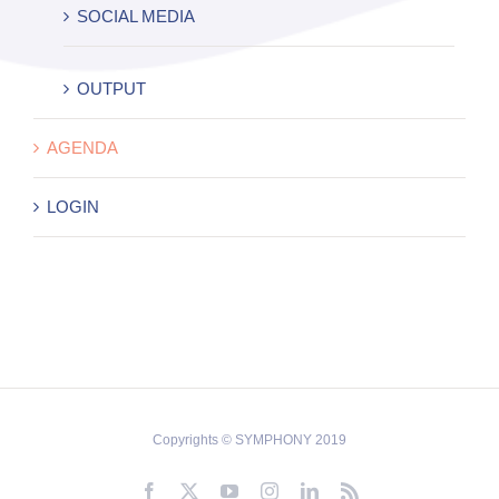
SOCIAL MEDIA
OUTPUT
AGENDA
LOGIN
Copyrights © SYMPHONY 2019
Facebook
X
YouTube
Instagram
LinkedIn
Rss