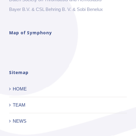
Bayer B.V. & CSL Behring B. V. & Sobi Benelux
Map of Symphony
Sitemap
HOME
TEAM
NEWS