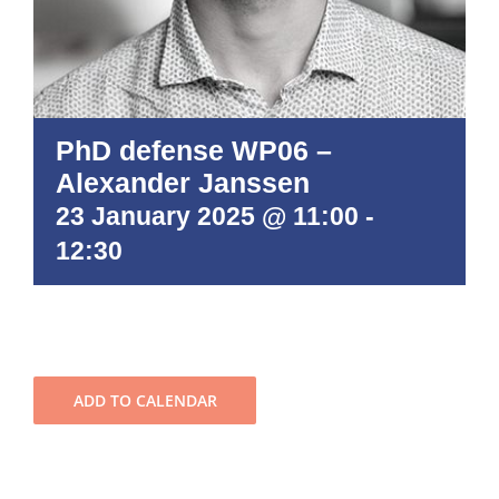
PhD defense WP06 –
Alexander Janssen
23 January 2025 @ 11:00
-
12:30
ADD TO CALENDAR