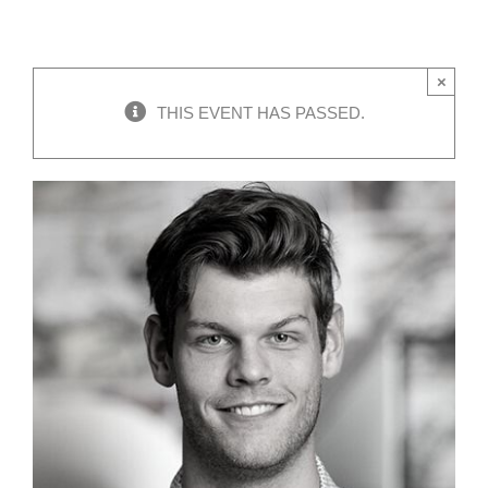
×
THIS EVENT HAS PASSED.