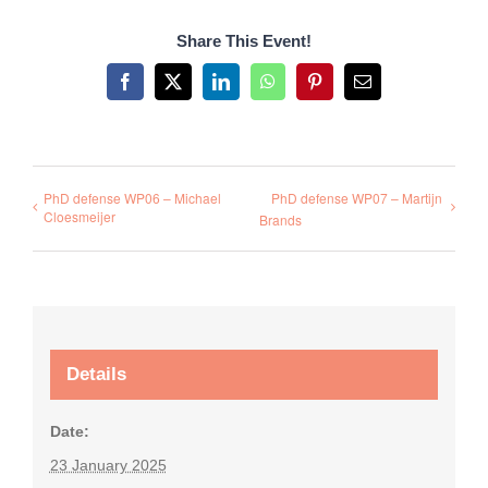
Share This Event!
Facebook
X
LinkedIn
WhatsApp
Pinterest
Email
PhD defense WP06 – Michael
PhD defense WP07 – Martijn
Cloesmeijer
Brands
Details
Date:
23 January 2025