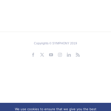
Copyrights © SYMPHONY 2019
Facebook
X
YouTube
Instagram
LinkedIn
Rss
We use cookies to ensure that we give you the best