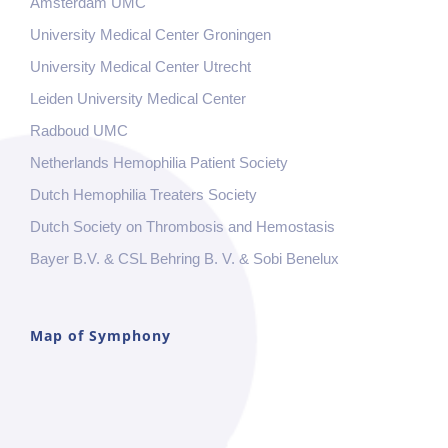
Amsterdam UMC
University Medical Center Groningen
University Medical Center Utrecht
Leiden University Medical Center
Radboud UMC
Netherlands Hemophilia Patient Society
Dutch Hemophilia Treaters Society
Dutch Society on Thrombosis and Hemostasis
Bayer B.V. & CSL Behring B. V. & Sobi Benelux
Map of Symphony