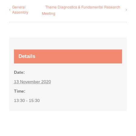
General
Theme Diagnostics & Fundamental Research
Assembly
Meeting
Details
Date:
13 November 2020
Time:
13:30 - 15:30