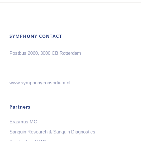
SYMPHONY CONTACT
Postbus 2060, 3000 CB Rotterdam
www.symphonyconsortium.nl
Partners
Erasmus MC
Sanquin Research & Sanquin Diagnostics