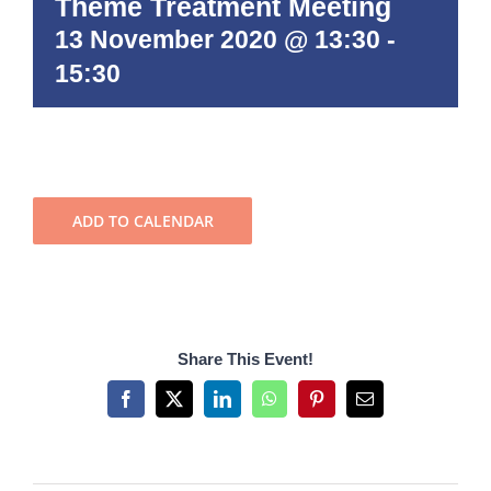
Theme Treatment Meeting
13 November 2020 @ 13:30
-
15:30
ADD TO CALENDAR
Share This Event!
Facebook
X
LinkedIn
WhatsApp
Pinterest
Email