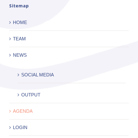
Sitemap
HOME
TEAM
NEWS
SOCIAL MEDIA
OUTPUT
AGENDA
LOGIN