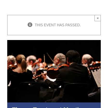
×
THIS EVENT HAS PASSED.