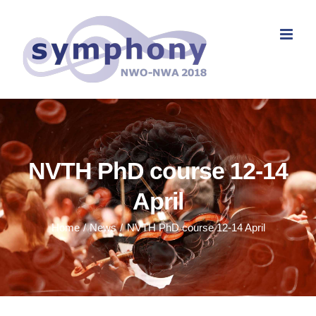
Skip
to
content
NVTH PhD course 12-14
April
Home
News
NVTH PhD course 12-14 April