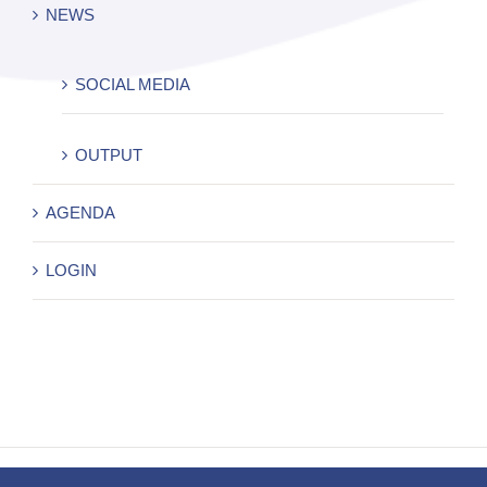
NEWS
SOCIAL MEDIA
OUTPUT
AGENDA
LOGIN