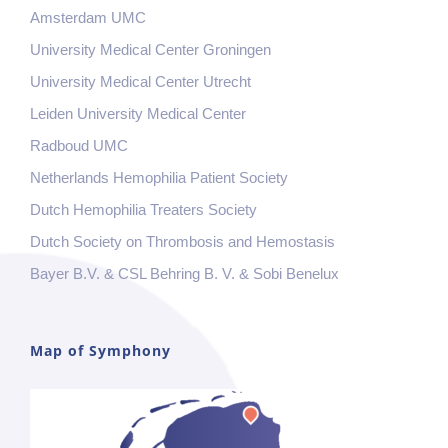
Amsterdam UMC
University Medical Center Groningen
University Medical Center Utrecht
Leiden University Medical Center
Radboud UMC
Netherlands Hemophilia Patient Society
Dutch Hemophilia Treaters Society
Dutch Society on Thrombosis and Hemostasis
Bayer B.V. & CSL Behring B. V. & Sobi Benelux
Map of Symphony