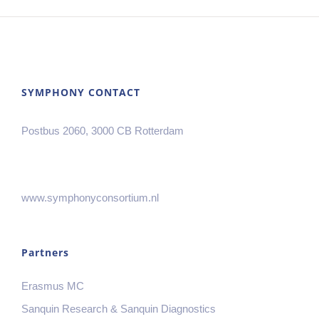
SYMPHONY CONTACT
Postbus 2060, 3000 CB Rotterdam
www.symphonyconsortium.nl
Partners
Erasmus MC
Sanquin Research & Sanquin Diagnostics