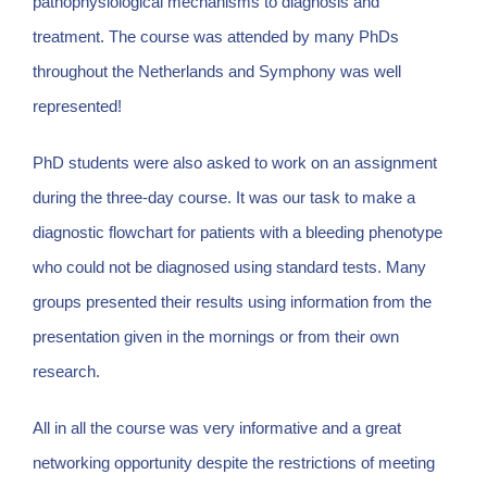
pathophysiological mechanisms to diagnosis and
treatment. The course was attended by many PhDs
throughout the Netherlands and Symphony was well
represented!
PhD students were also asked to work on an assignment
during the three-day course. It was our task to make a
diagnostic flowchart for patients with a bleeding phenotype
who could not be diagnosed using standard tests. Many
groups presented their results using information from the
presentation given in the mornings or from their own
research.
All in all the course was very informative and a great
networking opportunity despite the restrictions of meeting