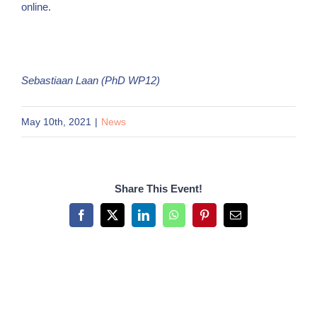
online.
Sebastiaan Laan (PhD WP12)
May 10th, 2021
|
News
Share This Event!
Facebook
X
LinkedIn
WhatsApp
Pinterest
Email