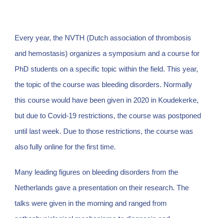
Every year, the NVTH (Dutch association of thrombosis
and hemostasis) organizes a symposium and a course for
PhD students on a specific topic within the field. This year,
the topic of the course was bleeding disorders. Normally
this course would have been given in 2020 in Koudekerke,
but due to Covid-19 restrictions, the course was postponed
until last week. Due to those restrictions, the course was
also fully online for the first time.
Many leading figures on bleeding disorders from the
Netherlands gave a presentation on their research. The
talks were given in the morning and ranged from