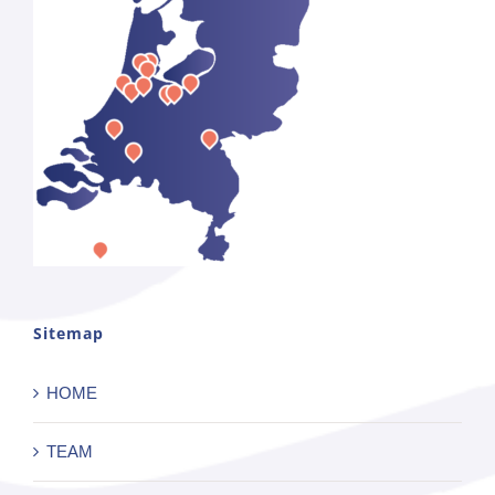
Sitemap
HOME
TEAM