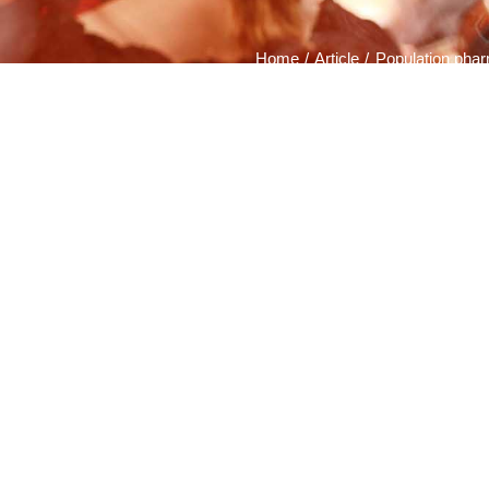
Home
Article
Population phar