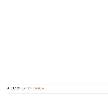
April 12th, 2022
|
Article