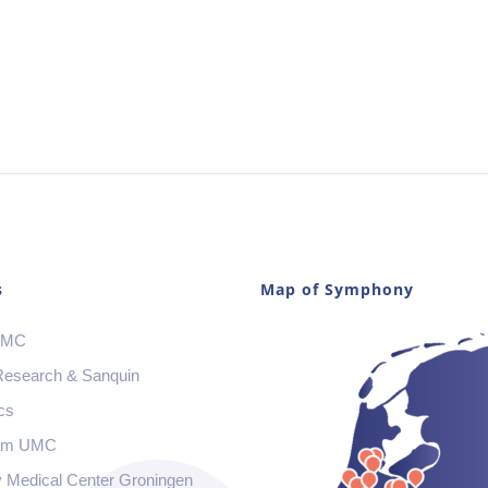
s
Map of Symphony
 MC
Research & Sanquin
cs
am UMC
y Medical Center Groningen