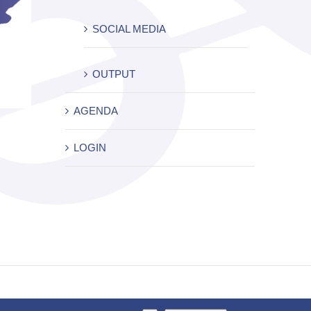
SOCIAL MEDIA
OUTPUT
AGENDA
LOGIN
Facebook
X
YouTube
Instagram
LinkedIn
Rss