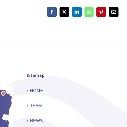
Facebook
X
LinkedIn
WhatsApp
Pinterest
Email
Sitemap
HOME
TEAM
NEWS