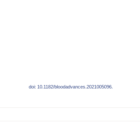
doi: 10.1182/bloodadvances.2021005096.