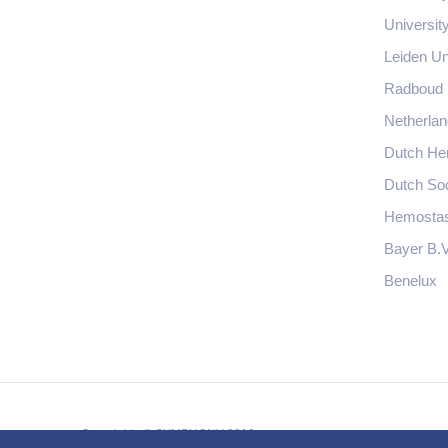
Universit
Leiden Un
Radboud
Netherlan
Dutch Hem
Dutch So
Hemostas
Bayer B.V
Benelux
Copyrights © SYMPHONY 2019