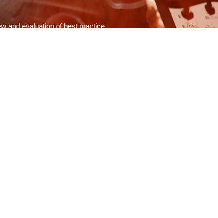
w and evaluation of best practice