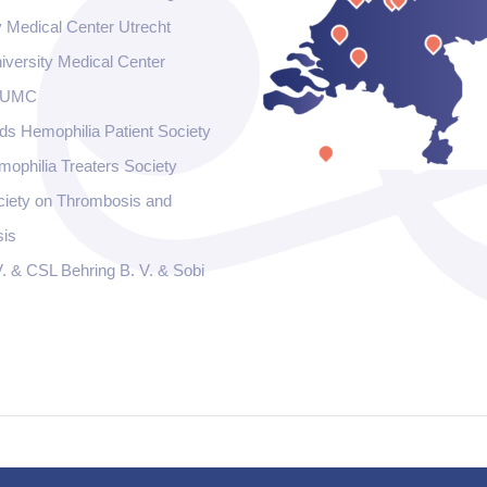
y Medical Center Utrecht
iversity Medical Center
 UMC
ds Hemophilia Patient Society
ophilia Treaters Society
ciety on Thrombosis and
is
. & CSL Behring B. V. & Sobi