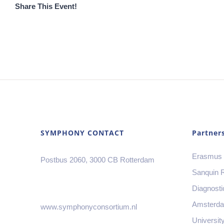
Share This Event!
SYMPHONY CONTACT
Partner
Erasmus
Postbus 2060, 3000 CB Rotterdam
Sanquin 
Diagnosti
Amsterd
www.symphonyconsortium.nl
Universit