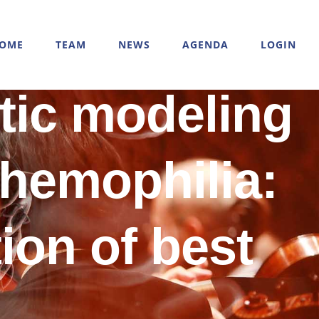
OME
TEAM
NEWS
AGENDA
LOGIN
tic modeling
 hemophilia:
ion of best