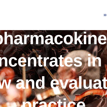
H
pharmacokine
oncentrates in
w and evaluat
practice