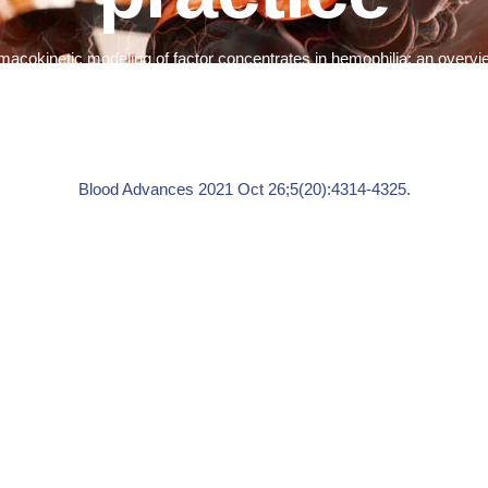
macokinetic modeling of factor concentrates in hemophilia: an overvie
Blood Advances
2021 Oct 26;5(20):4314-4325.