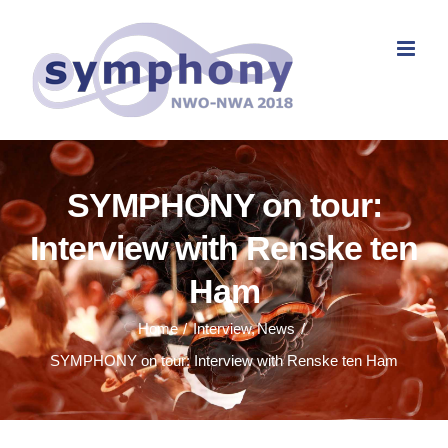
Skip
to
content
SYMPHONY on tour:
Interview with Renske ten
Ham
Home
Interview
News
SYMPHONY on tour: Interview with Renske ten Ham