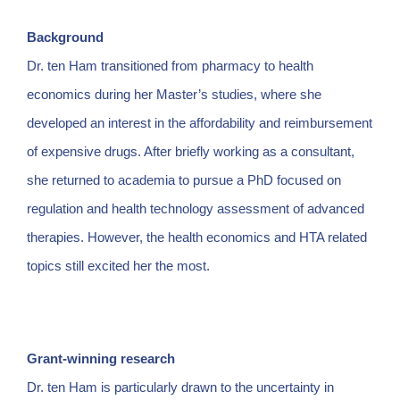
Background
Dr. ten Ham transitioned from pharmacy to health
economics during her Master’s studies, where she
developed an interest in the affordability and reimbursement
of expensive drugs. After briefly working as a consultant,
she returned to academia to pursue a PhD focused on
regulation and health technology assessment of advanced
therapies. However, the health economics and HTA related
topics still excited her the most.
Grant-winning research
Dr. ten Ham is particularly drawn to the uncertainty in