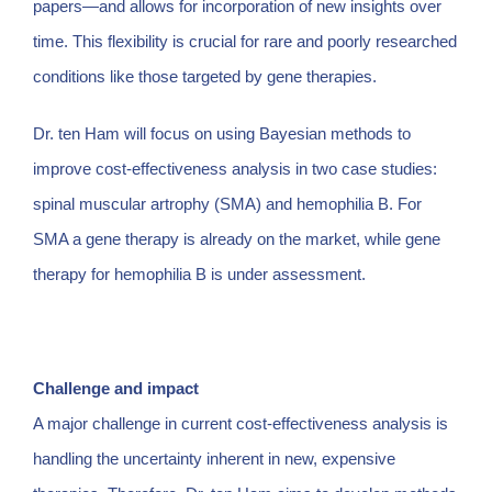
papers—and allows for incorporation of new insights over
time. This flexibility is crucial for rare and poorly researched
conditions like those targeted by gene therapies.
Dr. ten Ham will focus on using Bayesian methods to
improve cost-effectiveness analysis in two case studies:
spinal muscular artrophy (SMA) and hemophilia B. For
SMA a gene therapy is already on the market, while gene
therapy for hemophilia B is under assessment.
Challenge and impact
A major challenge in current cost-effectiveness analysis is
handling the uncertainty inherent in new, expensive