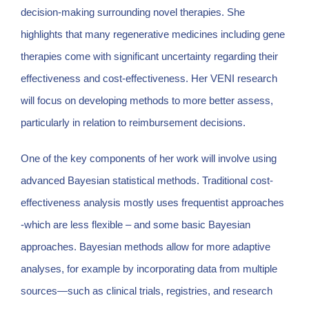
decision-making surrounding novel therapies. She
highlights that many regenerative medicines including gene
therapies come with significant uncertainty regarding their
effectiveness and cost-effectiveness. Her VENI research
will focus on developing methods to more better assess,
particularly in relation to reimbursement decisions.
One of the key components of her work will involve using
advanced Bayesian statistical methods. Traditional cost-
effectiveness analysis mostly uses frequentist approaches
-which are less flexible – and some basic Bayesian
approaches. Bayesian methods allow for more adaptive
analyses, for example by incorporating data from multiple
sources—such as clinical trials, registries, and research