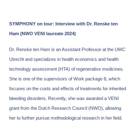
SYMPHONY on tour: Interview with Dr. Renske ten
Ham (NWO VENI laureate 2024)
Dr. Renske ten Ham is an Assistant Professor at the UMC
Utrecht and specializes in health economics and health
technology assessment (HTA) of regenerative medicines.
She is one of the supervisors of Work package 8, which
focuses on the costs and effects of treatments for inherited
bleeding disorders. Recently, she was awarded a VENI
grant from the Dutch Research Council (NWO), allowing
her to further pursue methodological research in her field.