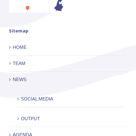
Sitemap
HOME
TEAM
NEWS
SOCIAL MEDIA
OUTPUT
AGENDA