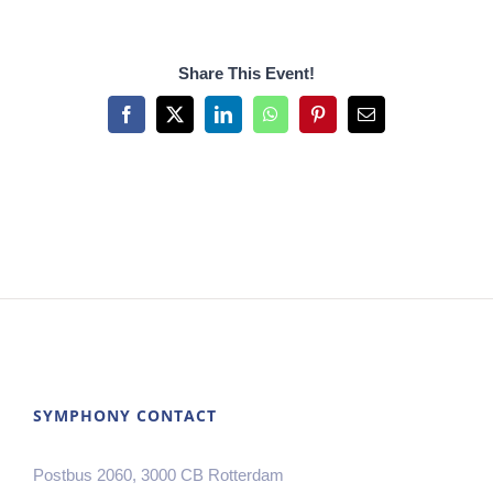
Share This Event!
Facebook
X
LinkedIn
WhatsApp
Pinterest
Email
SYMPHONY CONTACT
Postbus 2060, 3000 CB Rotterdam