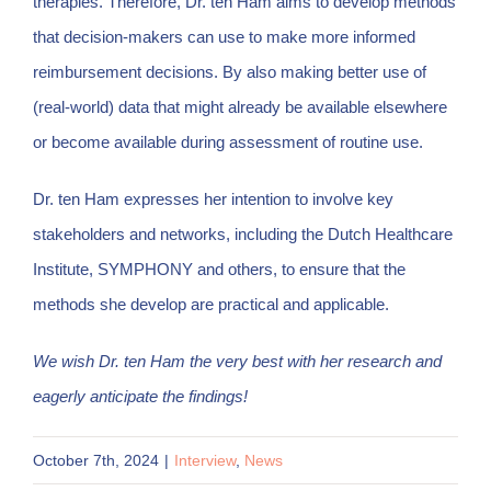
therapies. Therefore, Dr. ten Ham aims to develop methods
that decision-makers can use to make more informed
reimbursement decisions. By also making better use of
(real-world) data that might already be available elsewhere
or become available during assessment of routine use.
Dr. ten Ham expresses her intention to involve key
stakeholders and networks, including the Dutch Healthcare
Institute, SYMPHONY and others, to ensure that the
methods she develop are practical and applicable.
We wish Dr. ten Ham the very best with her research and
eagerly anticipate the findings!
October 7th, 2024
|
Interview
,
News