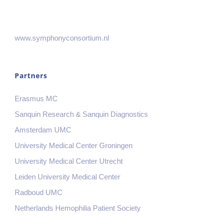
www.symphonyconsortium.nl
Partners
Erasmus MC
Sanquin Research & Sanquin Diagnostics
Amsterdam UMC
University Medical Center Groningen
University Medical Center Utrecht
Leiden University Medical Center
Radboud UMC
Netherlands Hemophilia Patient Society