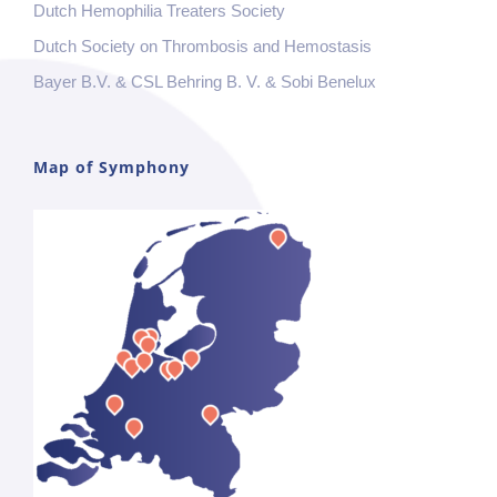
Dutch Hemophilia Treaters Society
Dutch Society on Thrombosis and Hemostasis
Bayer B.V. & CSL Behring B. V. & Sobi Benelux
Map of Symphony