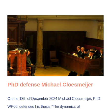
PhD defense Michael Cloesmeijer
On the 18th of December 2024 Michael Cloesmeijer, PhD
WP06, defended his thesis "The dynamics of