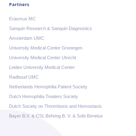
Partners
Erasmus MC
Sanquin Research & Sanquin Diagnostics
Amsterdam UMC
University Medical Center Groningen
University Medical Center Utrecht
Leiden University Medical Center
Radboud UMC
Netherlands Hemophilia Patient Society
Dutch Hemophilia Treaters Society
Dutch Society on Thrombosis and Hemostasis
Bayer B.V. & CSL Behring B. V. & Sobi Benelux