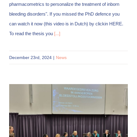
pharmacometrics to personalize the treatment of inborn
bleeding disorders". If you missed the PhD defence you
can watch it now (this video is in Dutch) by clickin HERE.
To read the thesis you
[...]
December 23rd, 2024
|
News