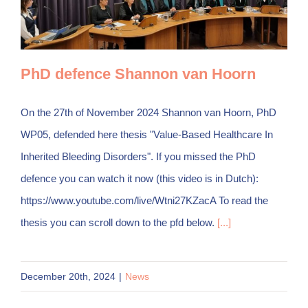
PhD defence Shannon van Hoorn
On the 27th of November 2024 Shannon van Hoorn, PhD
WP05, defended here thesis "Value-Based Healthcare In
Inherited Bleeding Disorders". If you missed the PhD
defence you can watch it now (this video is in Dutch):
https://www.youtube.com/live/Wtni27KZacA To read the
thesis you can scroll down to the pfd below.
[...]
December 20th, 2024
|
News