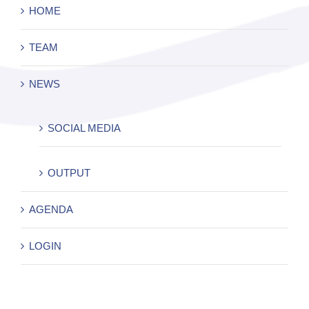
HOME
TEAM
NEWS
SOCIAL MEDIA
OUTPUT
AGENDA
LOGIN