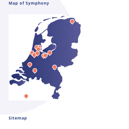
Map of Symphony
Sitemap