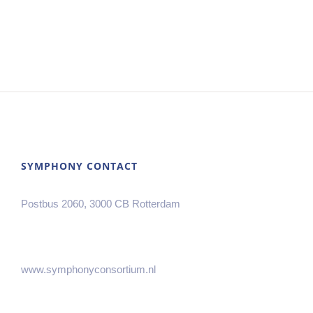
SYMPHONY CONTACT
Postbus 2060, 3000 CB Rotterdam
www.symphonyconsortium.nl