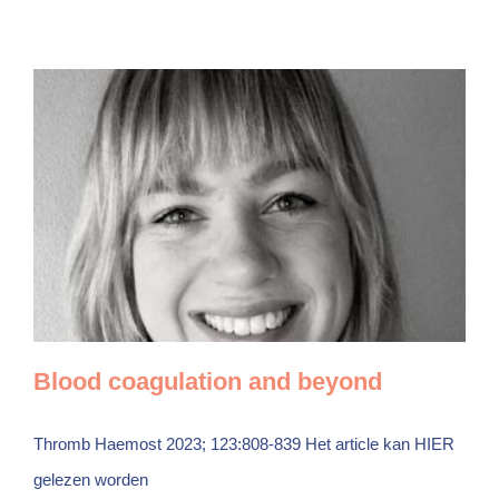
Blood coagulation and beyond
Thromb Haemost 2023; 123:808-839 Het article kan HIER
gelezen worden