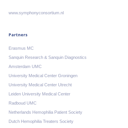
www.symphonyconsortium.nl
Partners
Erasmus MC
Sanquin Research & Sanquin Diagnostics
Amsterdam UMC
University Medical Center Groningen
University Medical Center Utrecht
Leiden University Medical Center
Radboud UMC
Netherlands Hemophilia Patient Society
Dutch Hemophilia Treaters Society