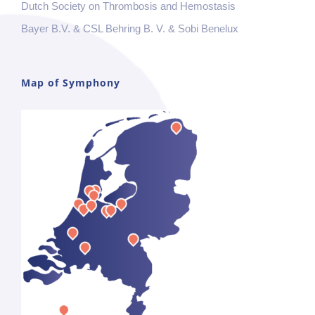
Dutch Society on Thrombosis and Hemostasis
Bayer B.V. & CSL Behring B. V. & Sobi Benelux
Map of Symphony