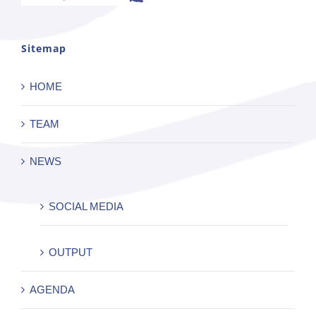
Sitemap
HOME
TEAM
NEWS
SOCIAL MEDIA
OUTPUT
AGENDA