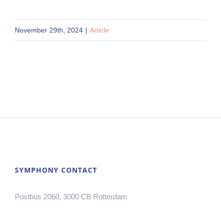
November 29th, 2024
|
Article
SYMPHONY CONTACT
Postbus 2060, 3000 CB Rotterdam